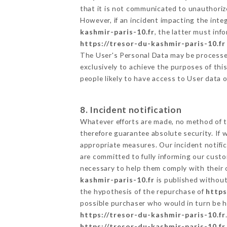
that it is not communicated to unauthoriz
However, if an incident impacting the inte
kashmir-paris-10.fr
, the latter must in
https://tresor-du-kashmir-paris-10.fr
The User's Personal Data may be processe
exclusively to achieve the purposes of thi
people likely to have access to User data 
8. Incident notification
Whatever efforts are made, no method of t
therefore guarantee absolute security. If
appropriate measures. Our incident notific
are committed to fully informing our custom
necessary to help them comply with their o
kashmir-paris-10.fr
is published without
the hypothesis of the repurchase of
https
possible purchaser who would in turn be he
https://tresor-du-kashmir-paris-10.fr
https://tresor-du-kashmir-paris-10.fr