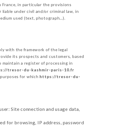
 France, in particular the provisions
able under civil and/or criminal law, in
 medium used (text, photograph…).
y with the framework of the legal
o provide its prospects and customers, based
 maintain a register of processing in
s://tresor-du-kashmir-paris-10.fr
e purposes for which
https://tresor-du-
user: Site connection and usage data,
sed for browsing, IP address, password