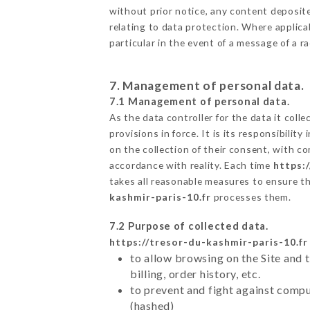
without prior notice, any content deposited
relating to data protection. Where applica
particular in the event of a message of a 
7. Management of personal data.
7.1 Management of personal data.
As the data controller for the data it colle
provisions in force. It is its responsibili
on the collection of their consent, with c
accordance with reality. Each time
https:
takes all reasonable measures to ensure t
kashmir-paris-10.fr
processes them.
7.2 Purpose of collected data.
https://tresor-du-kashmir-paris-10.fr
to allow browsing on the Site and 
billing, order history, etc.
to prevent and fight against comp
(hashed)