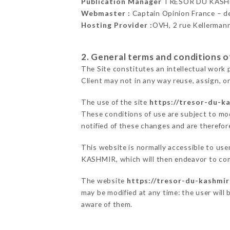
Publication Manager
TRÉSOR DU KASH
Webmaster :
Captain Opinion France – 
Hosting Provider :
OVH, 2 rue Kellerman
2. General terms and conditions of
The Site constitutes an intellectual work 
Client may not in any way reuse, assign, or
The use of the site
https://tresor-du-ka
These conditions of use are subject to mod
notified of these changes and are therefore
This website is normally accessible to us
KASHMIR, which will then endeavor to com
The website
https://tresor-du-kashmir
may be modified at any time: the user will 
aware of them.