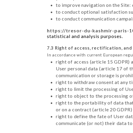
to improve navigation on the Site:
to conduct optional satisfaction s
to conduct communication campaig
https://tresor-du-kashmir-paris-1
statistical and analysis purposes.
7.3 Right of access, rectification, and
In accordance with current European regu
right of access (article 15 GDPR) 
User personal data (article 17 of 
communication or storage is prohi
right to withdraw consent at any 
right to limit the processing of Us
right to object to the processing 
right to the portability of data t
or on a contract (article 20 GDPR)
right to define the fate of User d
communicate (or not) their data to