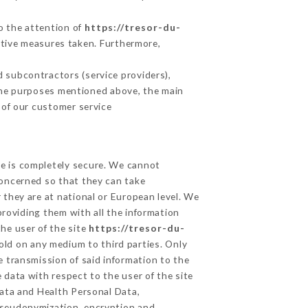
to the attention of
https://tresor-du-
ctive measures taken. Furthermore,
 subcontractors (service providers),
r the purposes mentioned above, the main
 of our customer service
ge is completely secure. We cannot
concerned so that they can take
 they are at national or European level. We
providing them with all the information
he user of the site
https://tresor-du-
old on any medium to third parties. Only
e transmission of said information to the
 data with respect to the user of the site
Data and Health Personal Data,
pseudonymization, encryption and