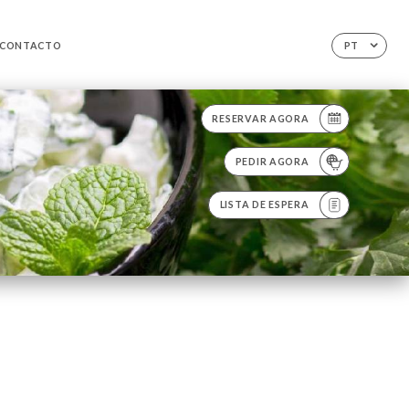
CONTACTO
PT
RESERVAR AGORA
PEDIR AGORA
LISTA DE ESPERA