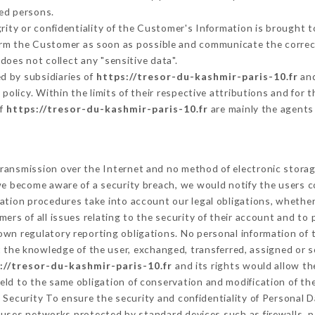
ed persons.
grity or confidentiality of the Customer's Information is brought 
form the Customer as soon as possible and communicate the corre
does not collect any "sensitive data".
d by subsidiaries of
https://tresor-du-kashmir-paris-10.fr
and
s policy. Within the limits of their respective attributions and fo
of
https://tresor-du-kashmir-paris-10.fr
are mainly the agents
ransmission over the Internet and no method of electronic stora
 we become aware of a security breach, we would notify the users 
ation procedures take into account our legal obligations, whether
ers of all issues relating to the security of their account and to 
wn regulatory reporting obligations. No personal information of t
 the knowledge of the user, exchanged, transferred, assigned or s
://tresor-du-kashmir-paris-10.fr
and its rights would allow th
ld to the same obligation of conservation and modification of the
. Security To ensure the security and confidentiality of Personal 
uses networks protected by standard devices such as firewalls, 