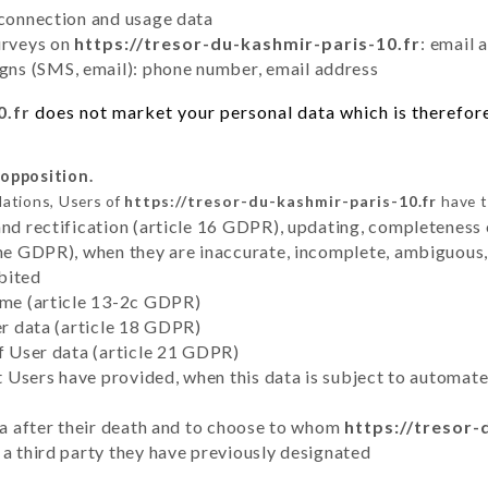
 connection and usage data
urveys on
https://tresor-du-kashmir-paris-10.fr
: email 
ns (SMS, email): phone number, email address
0.fr
does not market your personal data which is therefore
 opposition.
lations, Users of
https://tresor-du-kashmir-paris-10.fr
have t
and rectification (article 16 GDPR), updating, completeness 
the GDPR), when they are inaccurate, incomplete, ambiguous, 
bited
time (article 13-2c GDPR)
er data (article 18 GDPR)
of User data (article 21 GDPR)
hat Users have provided, when this data is subject to automa
ata after their death and to choose to whom
https://tresor-
 a third party they have previously designated