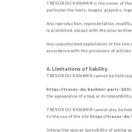
TRÉSOR DU KASHMIR is the owner of the int
particular the texts, images, graphics, log
Any reproduction, representation, modifica
is prohibited, except with the prior wri
Any unauthorized exploitation of the site 
accordance with the provisions of articles
6. Limitations of liability.
TRÉSOR DU KASHMIR cannot be held respons
https://tresor-du-kashmir-paris-10.fr
the appearance of a bug or incompatibility
TRÉSOR DU KASHMIR cannot also be held res
to the use of the site
https://tresor-du-
Interactive spaces (possibility of asking 