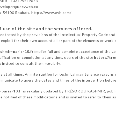
MIR - +33175519653
developer@udevweb.co
n, 59100 Roubaix. https://www.ovh.com/
 use of the site and the services offered.
protected by the provisions of the Intellectual Property Code and
 exploit for their own account all or part of the elements or work o
shmir-paris-10.fr
implies full and complete acceptance of the ge
ification or completion at any time, users of the site
https://tr
 invited to consult them regularly.
ers at all times. An interruption for technical maintenance reas
municate to users the dates and times of the intervention befor
-paris-10.fr
is regularly updated by TRÉSOR DU KASHMIR, publicat
be notified of these modifications and is invited to refer to them 