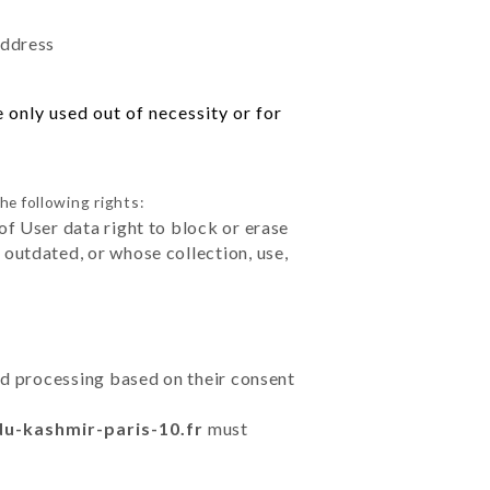
address
 only used out of necessity or for
he following rights:
of User data right to block or erase
outdated, or whose collection, use,
ted processing based on their consent
du-kashmir-paris-10.fr
must