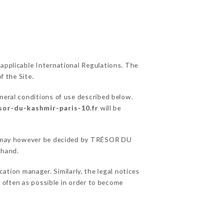
 applicable International Regulations. The
f the Site.
neral conditions of use described below.
esor-du-kashmir-paris-10.fr
will be
ons may however be decided by TRÉSOR DU
ehand.
ion manager. Similarly, the legal notices
as often as possible in order to become