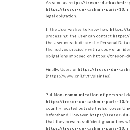
As soon as
https://tresor-du-kashmir-p
https://tresor-du-kashmir-paris-10.fr
legal obligation.
If the User wishes to know how
https://
processing, the User can contact
https:/
the User must indicate the Personal Data 
themselves precisely with a copy of an ide
obligations imposed on
https://tresor-d
Finally, Users of
https://tresor-du-kashm
(
https://www.cnil.fr/fr/plaintes
).
7.4 Non-communication of personal d
https://tresor-du-kashmir-paris-10.fr
country located outside the European Uni
beforehand. However,
https://tresor-du
that they present sufficient guarantees w
https://tresor-du-kashmir-paris-10.fr