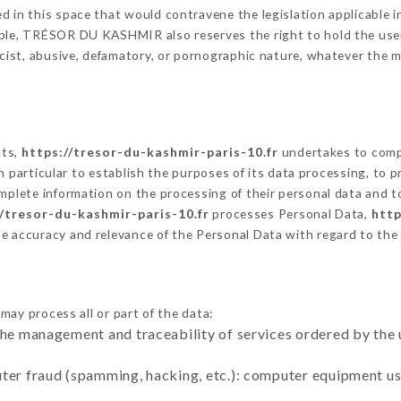
 in this space that would contravene the legislation applicable in
ble, TRÉSOR DU KASHMIR also reserves the right to hold the user li
racist, abusive, defamatory, or pornographic nature, whatever the
cts,
https://tresor-du-kashmir-paris-10.fr
undertakes to compl
ty in particular to establish the purposes of its data processing, t
omplete information on the processing of their personal data and to
//tresor-du-kashmir-paris-10.fr
processes Personal Data,
http
he accuracy and relevance of the Personal Data with regard to th
may process all or part of the data:
the management and traceability of services ordered by the 
uter fraud (spamming, hacking, etc.): computer equipment u