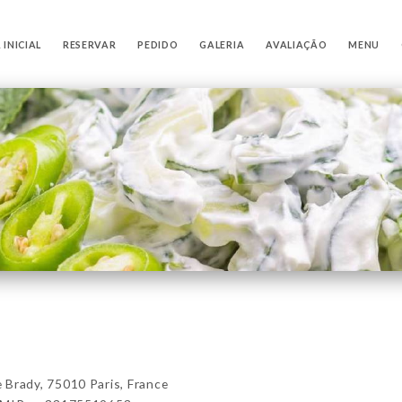
 INICIAL
RESERVAR
PEDIDO
GALERIA
AVALIAÇÃO
MENU
rady, 75010 Paris, France