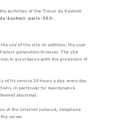
the activities of the Trésor du Kashmir
-du-kashmir-paris-10.fr
.
he use of the site. In addition, the user
d latest generation browser. The site
nion in accordance with the provisions of
y of its service 24 hours a day, every day
ations, in particular for maintenance
c deemed abnormal.
ion of the Internet network, telephone
the server.