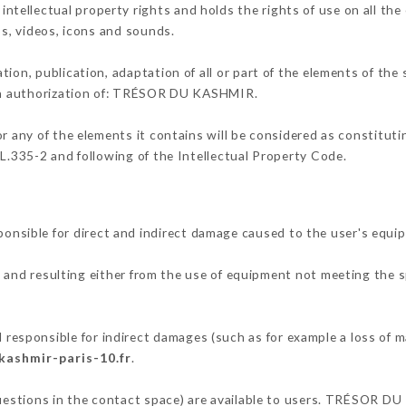
ellectual property rights and holds the rights of use on all the 
os, videos, icons and sounds.
tion, publication, adaptation of all or part of the elements of the
tten authorization of: TRÉSOR DU KASHMIR.
or any of the elements it contains will be considered as constitut
 L.335-2 and following of the Intellectual Property Code.
ible for direct and indirect damage caused to the user's equi
, and resulting either from the use of equipment not meeting the sp
.
ponsible for indirect damages (such as for example a loss of ma
kashmir-paris-10.fr
.
questions in the contact space) are available to users. TRÉSOR D