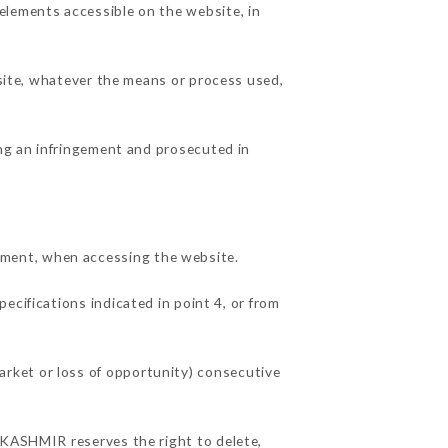
elements accessible on the website, in
 site, whatever the means or process used,
ing an infringement and prosecuted in
pment, when accessing the website.
ecifications indicated in point 4, or from
rket or loss of opportunity) consecutive
U KASHMIR reserves the right to delete,