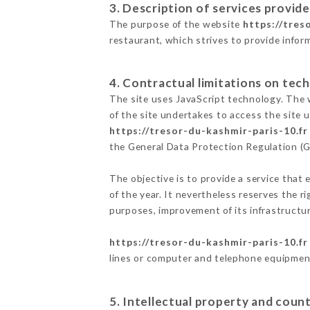
3. Description of services provide
The purpose of the website
https://tres
restaurant, which strives to provide infor
4. Contractual limitations on tech
The site uses JavaScript technology. The w
of the site undertakes to access the site
https://tresor-du-kashmir-paris-10.fr
the General Data Protection Regulation (
The objective is to provide a service that 
of the year. It nevertheless reserves the r
purposes, improvement of its infrastructure
https://tresor-du-kashmir-paris-10.fr
lines or computer and telephone equipment
5. Intellectual property and count