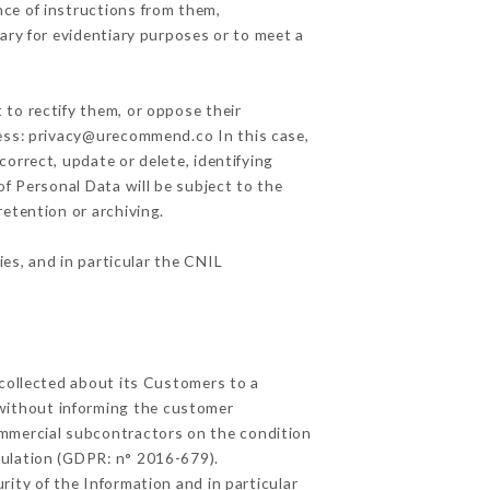
ce of instructions from them,
ary for evidentiary purposes or to meet a
 to rectify them, or oppose their
ress: privacy@urecommend.co In this case,
correct, update or delete, identifying
of Personal Data will be subject to the
retention or archiving.
ies, and in particular the CNIL
 collected about its Customers to a
without informing the customer
ommercial subcontractors on the condition
gulation (GDPR: n° 2016-679).
ity of the Information and in particular