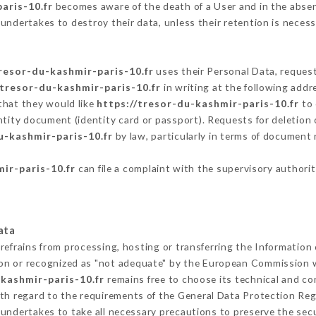
aris-10.fr
becomes aware of the death of a User and in the absen
undertakes to destroy their data, unless their retention is necess
tresor-du-kashmir-paris-10.fr
uses their Personal Data, request
/tresor-du-kashmir-paris-10.fr
in writing at the following add
that they would like
https://tresor-du-kashmir-paris-10.fr
to 
ntity document (identity card or passport). Requests for deletion 
u-kashmir-paris-10.fr
by law, particularly in terms of document 
ir-paris-10.fr
can file a complaint with the supervisory authorit
ata
refrains from processing, hosting or transferring the Information
on or recognized as "not adequate" by the European Commission 
-kashmir-paris-10.fr
remains free to choose its technical and c
ith regard to the requirements of the General Data Protection Re
undertakes to take all necessary precautions to preserve the secur