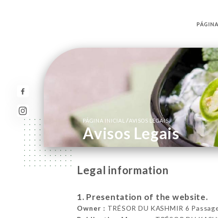
PÁGINA
/
PÁGINA INICIAL
AVISOS LEGAIS
Avisos Legais
Legal information
1. Presentation of the website.
Owner :
TRÉSOR DU KASHMIR 6 Passage B