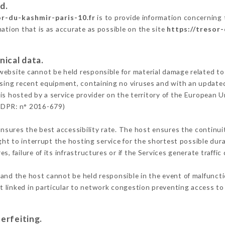
d.
or-du-kashmir-paris-10.fr
is to provide information concerning 
mation that is as accurate as possible on the site
https://tresor
nical data.
ebsite cannot be held responsible for material damage related to t
 using recent equipment, containing no viruses and with an update
is hosted by a service provider on the territory of the European U
GDPR: n° 2016-679)
ensures the best accessibility rate. The host ensures the continuit
ight to interrupt the hosting service for the shortest possible dur
s, failure of its infrastructures or if the Services generate traffi
and the host cannot be held responsible in the event of malfunct
 linked in particular to network congestion preventing access to 
erfeiting.