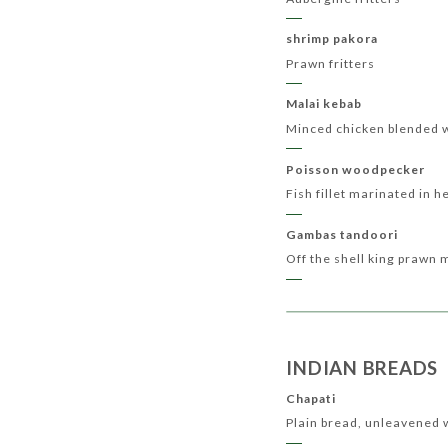
shrimp pakora
Prawn fritters
Malai kebab
Minced chicken blended 
Poisson woodpecker
Fish fillet marinated in h
Gambas tandoori
Off the shell king prawn 
INDIAN BREADS
Chapati
Plain bread, unleavened 