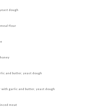
 yeast dough
emeal flour
se
 honey
rlic and butter, yeast dough
 with garlic and butter, yeast dough
minced meat