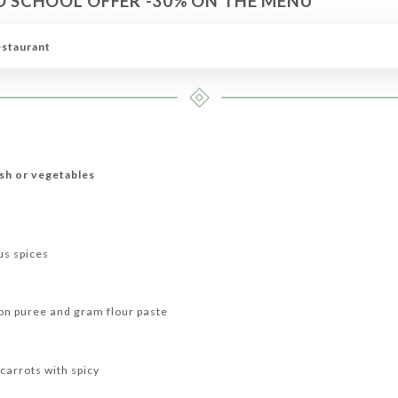
O SCHOOL OFFER -30% ON THE MENU*
RIAN MENU
KING'S MENU
DRINKS
WINE MENU
estaurant
ish or vegetables
us spices
ion puree and gram flour paste
carrots with spicy