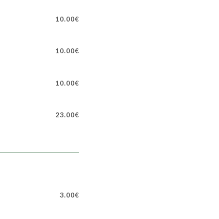
10.00€
10.00€
10.00€
23.00€
3.00€