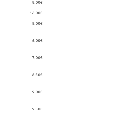
8.00€
16.00€
8.00€
6.00€
7.00€
8.50€
9.00€
9.50€