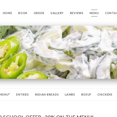
HOME
BOOK
ORDER
GALLERY
REVIEWS
MENU
CONTA
 MENU*
ENTRIES
INDIAN BREADS
LAMBS
BOEUF
CHICKENS
S SPECIALTIES
BIRYANIS
VEGETARIAN DISHES
MENU KASHMIR