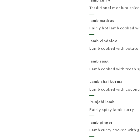
lamb curry
Traditional medium spice
lamb madras
Fairly hot lamb cooked wi
lamb vindaloo
Lamb cooked with potato
lamb saag
Lamb cooked with fresh s
Lamb shai korma
Lamb cooked with coconut
Punjabi lamb
Fairly spicy lamb curry
lamb ginger
Lamb curry cooked with g