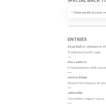
SPECIAL BACK T
CHILDREN’S MENU
MENU QUEEN
VEGETA
* View mode in your r
ENTRIES
Soup ball or chicken or f
Traditional lentil soup
Aloo pakora
Fried potatoes with vario
onions bhaja
Deep fried mixture of on
LaNordija
Cucumber, yogurt sauce, 