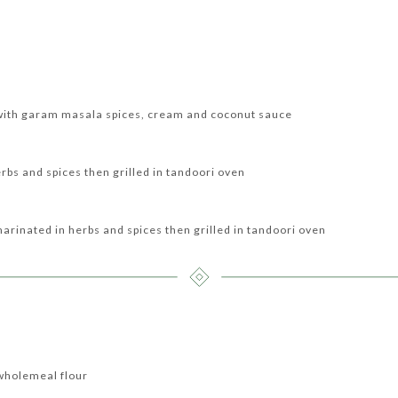
with garam masala spices, cream and coconut sauce
erbs and spices then grilled in tandoori oven
marinated in herbs and spices then grilled in tandoori oven
wholemeal flour