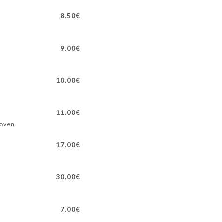
8.50€
9.00€
10.00€
11.00€
 oven
17.00€
30.00€
7.00€