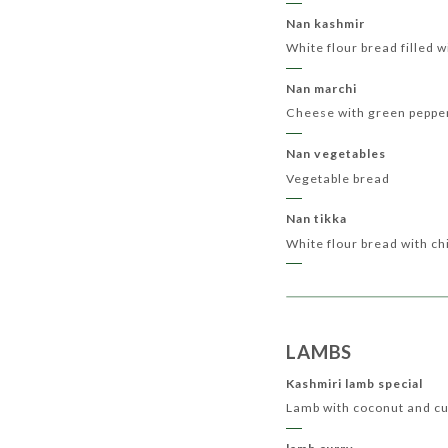
Nan kashmir
White flour bread filled 
Nan marchi
Cheese with green peppe
Nan vegetables
Vegetable bread
Nan tikka
White flour bread with ch
LAMBS
Kashmiri lamb special
Lamb with coconut and c