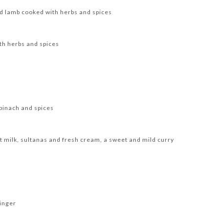
d lamb cooked with herbs and spices
th herbs and spices
pinach and spices
 milk, sultanas and fresh cream, a sweet and mild curry
inger