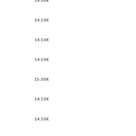
14.00€
14.50€
14.50€
14.50€
15.00€
14.50€
14.50€