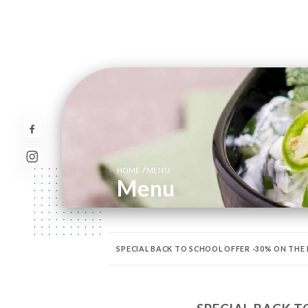
/
HOME
MENU
Menu
SPECIAL BACK TO SCHOOL OFFER -30% ON THE
PISCES
SHRIMP & PRAWNS
RICE
CHEF’