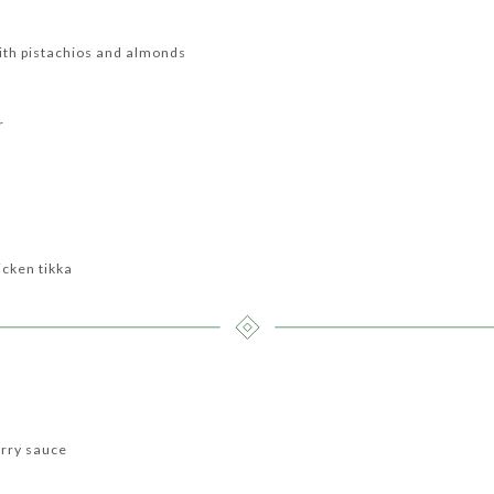
with pistachios and almonds
r
icken tikka
urry sauce