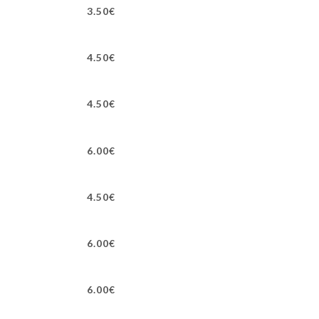
3.50€
4.50€
4.50€
6.00€
4.50€
6.00€
6.00€