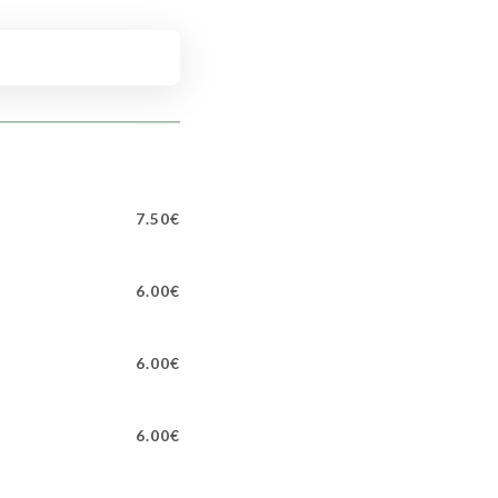
7.50€
6.00€
6.00€
6.00€