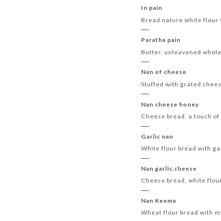
In pain
Bread nature white flour
Paratha pain
Butter, unleavened whol
Nan of cheese
Stuffed with grated chee
Nan cheese honey
Cheese bread, a touch of
Garlic nan
White flour bread with ga
Nan garlic cheese
Cheese bread, white flour
Nan Keema
Wheat flour bread with 