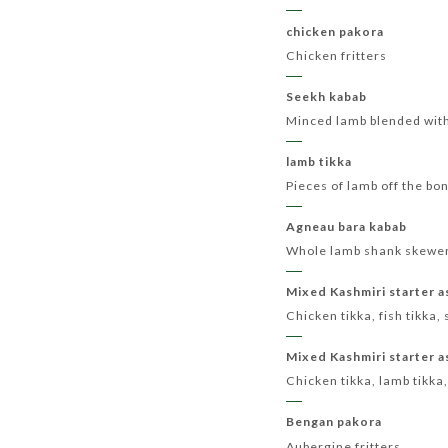
chicken pakora
Chicken fritters
Seekh kabab
Minced lamb blended with
lamb tikka
Pieces of lamb off the bo
Agneau bara kabab
Whole lamb shank skewere
Mixed Kashmiri starter a
Chicken tikka, fish tikka
Mixed Kashmiri starter a
Chicken tikka, lamb tikka
Bengan pakora
Aubergine fritters