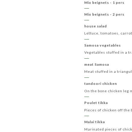
Mix beignets - 1 pers
Mix beignets - 2 pers
house salad
Lettuce, tomatoes, carro
Samosa vegetables
Vegetables stuffed in a 
meat Samosa
Meat stuffed in a triang
tandoori chicken
On the bone chicken leg m
Poulet tikka
Pieces of chicken off the
Malai tikka
Marinated pieces of chick