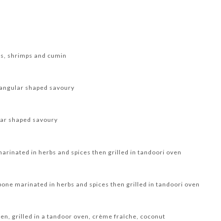
ts, shrimps and cumin
trangular shaped savoury
ular shaped savoury
arinated in herbs and spices then grilled in tandoori oven
 bone marinated in herbs and spices then grilled in tandoori oven
en, grilled in a tandoor oven, crème fraîche, coconut