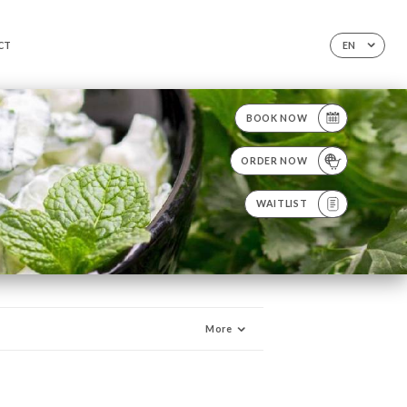
CT
EN
BOOK NOW
ORDER NOW
WAITLIST
More