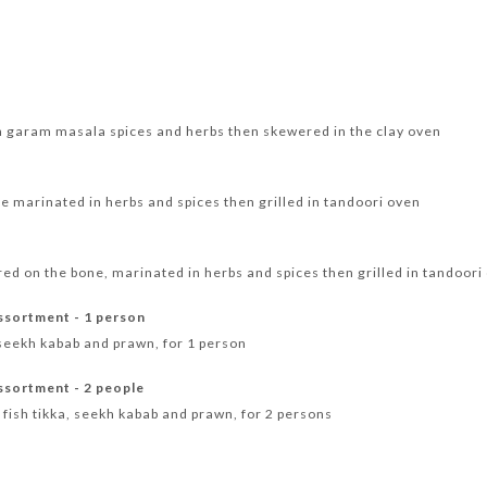
 garam masala spices and herbs then skewered in the clay oven
ne marinated in herbs and spices then grilled in tandoori oven
d on the bone, marinated in herbs and spices then grilled in tandoori
ssortment - 1 person
, seekh kabab and prawn, for 1 person
ssortment - 2 people
, fish tikka, seekh kabab and prawn, for 2 persons