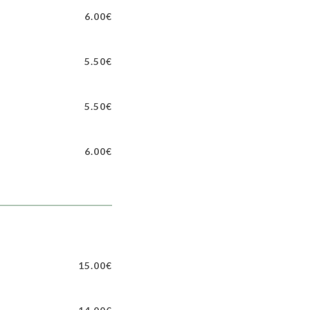
6.00€
5.50€
5.50€
6.00€
15.00€